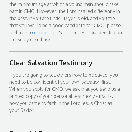
the minimum age at which a young man should take
part in CMO. However, the Lord has led differently in
the past. If you are under 17 years old, and you feel
that you would be a good candidate for CMO, please
feel free to
contact us
. Such requests are decided on
a case by case basis.
Clear Salvation Testimony
If you are going to tell others how to be saved, you
need to be confident of your own salvation first.
When you apply for CMO, we ask that you send us a
printed copy of your personal testimony - that is,
how you came to faith in the Lord Jesus Christ as
your Savior.