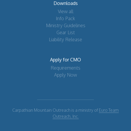
Downloads
View all
Info Pack
Ministry Guidelines
Gear List
Liability Release
Apply for CMO
Requirements
Apply Now
Carpathian Mountain Outreach is a ministry of
Euro Team
Outreach, Inc.