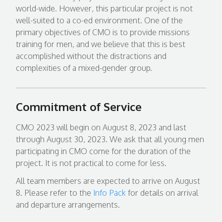
world-wide. However, this particular project is not
well-suited to a co-ed environment. One of the
primary objectives of CMO is to provide missions
training for men, and we believe that this is best
accomplished without the distractions and
complexities of a mixed-gender group.
Commitment of Service
CMO 2023 will begin on August 8, 2023 and last
through August 30, 2023. We ask that all young men
participating in CMO come for the duration of the
project. It is not practical to come for less.
All team members are expected to arrive on August
8. Please refer to the
Info Pack
for details on arrival
and departure arrangements.