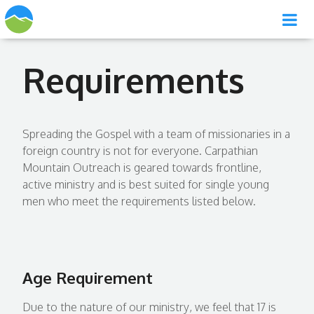
Requirements
Spreading the Gospel with a team of missionaries in a
foreign country is not for everyone. Carpathian
Mountain Outreach is geared towards frontline,
active ministry and is best suited for single young
men who meet the requirements listed below.
Age Requirement
Due to the nature of our ministry, we feel that 17 is