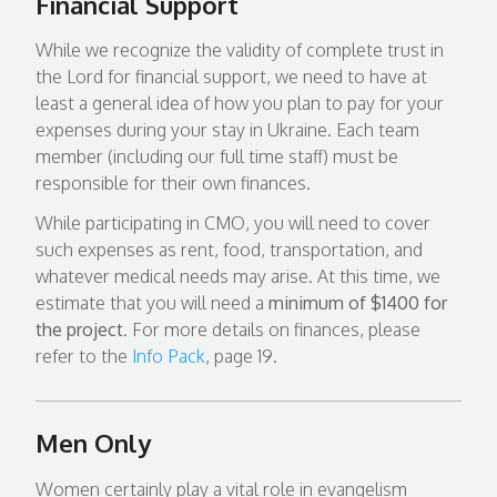
Financial Support
While we recognize the validity of complete trust in
the Lord for financial support, we need to have at
least a general idea of how you plan to pay for your
expenses during your stay in Ukraine. Each team
member (including our full time staff) must be
responsible for their own finances.
While participating in CMO, you will need to cover
such expenses as rent, food, transportation, and
whatever medical needs may arise. At this time, we
estimate that you will need a
minimum of $1400 for
the project
. For more details on finances, please
refer to the
Info Pack
, page 19.
Men Only
Women certainly play a vital role in evangelism