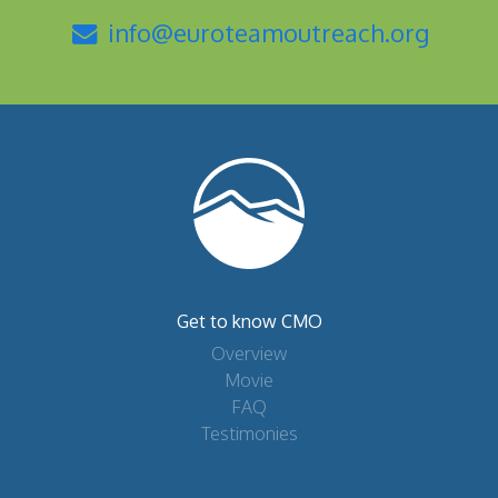
info@euroteamoutreach.org
Get to know CMO
Overview
Movie
FAQ
Testimonies