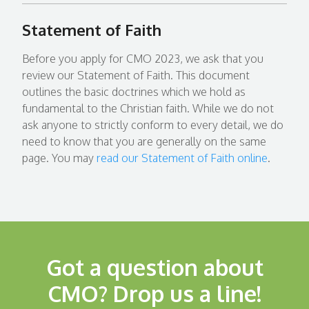
Statement of Faith
Before you apply for CMO 2023, we ask that you
review our Statement of Faith. This document
outlines the basic doctrines which we hold as
fundamental to the Christian faith. While we do not
ask anyone to strictly conform to every detail, we do
need to know that you are generally on the same
page. You may
read our Statement of Faith online
.
Got a question about
CMO? Drop us a line!